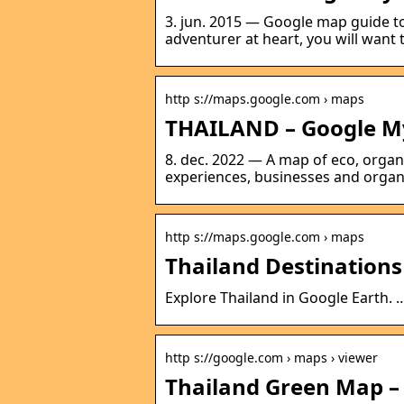
3. jun. 2015 — Google map guide to
adventurer at heart, you will want 
http s://maps.google.com › maps
THAILAND – Google M
8. dec. 2022 — A map of eco, organ
experiences, businesses and organi
http s://maps.google.com › maps
Thailand Destination
Explore Thailand in Google Earth. …
http s://google.com › maps › viewer
Thailand Green Map –