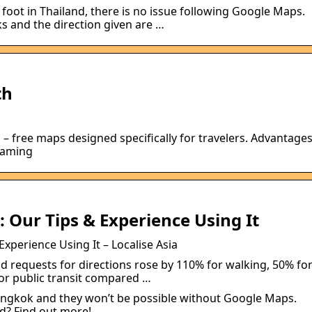
 foot in Thailand, there is no issue following Google Maps.
s and the direction given are …
th
 – free maps designed specifically for travelers. Advantage
roaming
 Our Tips & Experience Using It
xperience Using It – Localise Asia
id requests for directions rose by 110% for walking, 50% fo
for public transit compared …
angkok and they won’t be possible without Google Maps.
d? Find out more!