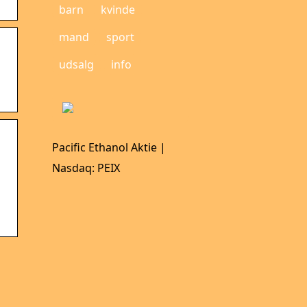
barn
kvinde
mand
sport
udsalg
info
Pacific Ethanol Aktie |
Nasdaq: PEIX