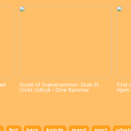
med
Guide til Svæverammer: Skab Et
Find 
Unikt Udtryk i Dine Rammer
Hjem
g
fest
barn
kvinde
mand
sport
udsal