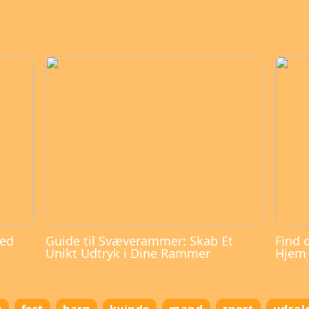
med
Guide til Svæverammer: Skab Et
Find 
Unikt Udtryk i Dine Rammer
Hjem