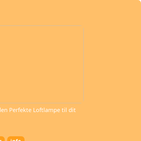
den Perfekte Loftlampe til dit