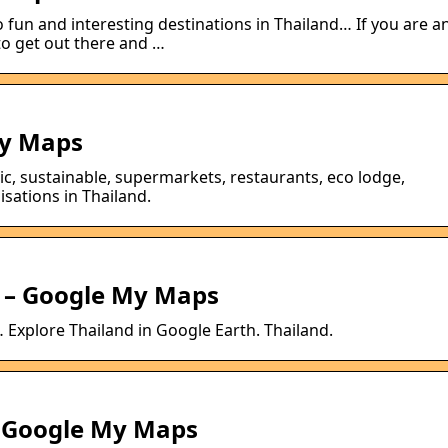
 fun and interesting destinations in Thailand… If you are a
to get out there and …
y Maps
ic, sustainable, supermarkets, restaurants, eco lodge,
sations in Thailand.
s – Google My Maps
 Explore Thailand in Google Earth. Thailand.
 Google My Maps