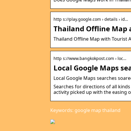
http s://play.google.com › details › id…
Thailand Offline Map 
Thailand Offline Map with Tourist A
http s://www.bangkokpost.com › loc…
Local Google Maps sea
Local Google Maps searches soare
Searches for directions of all kind
activity picked up with the easing o
Keywords: google map thailand