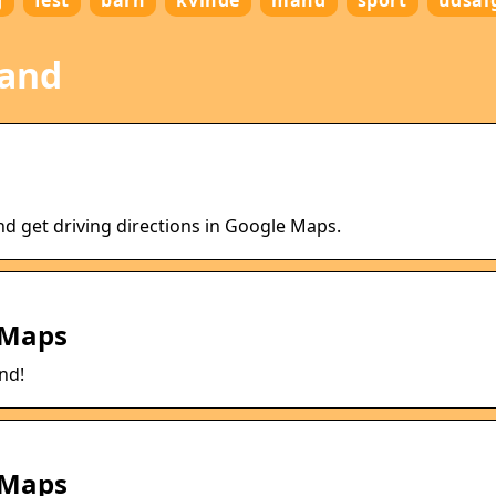
g
fest
barn
kvinde
mand
sport
udsal
land
nd get driving directions in Google Maps.
 Maps
nd!
 Maps