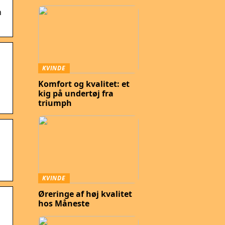
n
KVINDE
Komfort og kvalitet: et
kig på undertøj fra
triumph
KVINDE
Øreringe af høj kvalitet
hos Måneste