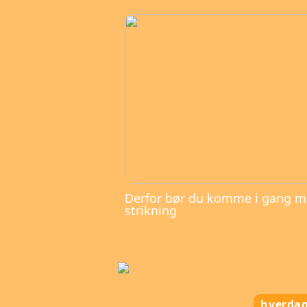
Derfor bør du komme i gang 
strikning
hverda