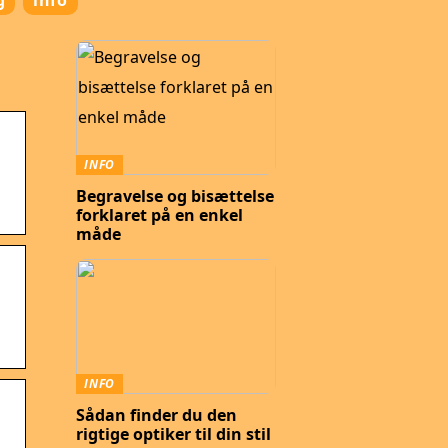
g
info
INFO
Begravelse og bisættelse
forklaret på en enkel
måde
INFO
Sådan finder du den
rigtige optiker til din stil