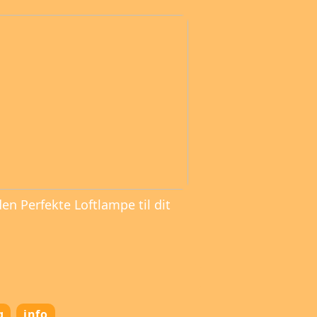
den Perfekte Loftlampe til dit
g
info