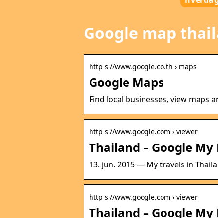
hverda
Google map thai
http s://www.google.co.th › maps
Google Maps
Find local businesses, view maps a
http s://www.google.com › viewer
Thailand – Google My
13. jun. 2015 — My travels in Thaila
http s://www.google.com › viewer
Thailand – Google My