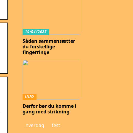
10/04/2025
Sådan sammensætter
du forskellige
fingerringe
s
INFO
Derfor bør du komme i
gang med strikning
r
hverdag
fest