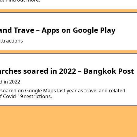
and Trave – Apps on Google Play
ttractions
rches soared in 2022 – Bangkok Post
d in 2022
s soared on Google Maps last year as travel and related
f Covid-19 restrictions.