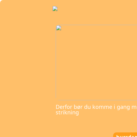
Derfor bør du komme i gang 
strikning