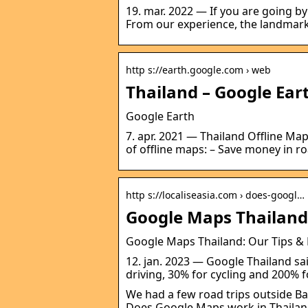
19. mar. 2022 — If you are going by
From our experience, the landmark
http s://earth.google.com › web
Thailand – Google Ear
Google Earth
7. apr. 2021 — Thailand Offline Map
of offline maps: – Save money in 
http s://localiseasia.com › does-googl…
Google Maps Thailand:
Google Maps Thailand: Our Tips & E
12. jan. 2023 — Google Thailand sa
driving, 30% for cycling and 200% 
We had a few road trips outside B
Does Google Maps work in Thailan