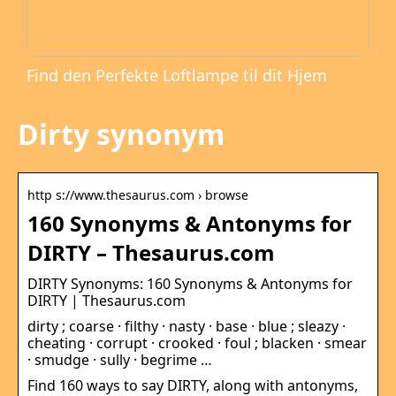
Find den Perfekte Loftlampe til dit Hjem
Dirty synonym
http s://www.thesaurus.com › browse
160 Synonyms & Antonyms for
DIRTY – Thesaurus.com
DIRTY Synonyms: 160 Synonyms & Antonyms for
DIRTY | Thesaurus.com
dirty ; coarse · filthy · nasty · base · blue ; sleazy ·
cheating · corrupt · crooked · foul ; blacken · smear
· smudge · sully · begrime …
Find 160 ways to say DIRTY, along with antonyms,