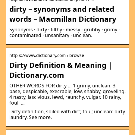
dirty – synonyms and related
words – Macmillan Dictionary
Synonyms · dirty · filthy · messy · grubby · grimy ·
contaminated · unsanitary · unclean.
http s://www.dictionary.com › browse
Dirty Definition & Meaning |
Dictionary.com
OTHER WORDS FOR dirty … 1 grimy, unclean. 3
base, despicable, execrable, low, shabby, groveling.
4 nasty, lascivious, lewd, raunchy, vulgar. 10 rainy,
foul, …
Dirty definition, soiled with dirt; foul; unclean: dirty
laundry. See more.