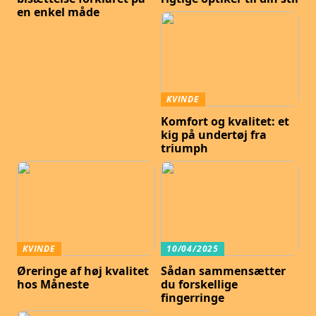
en enkel måde
KVINDE
Komfort og kvalitet: et
kig på undertøj fra
triumph
KVINDE
10/04/2025
Øreringe af høj kvalitet
Sådan sammensætter
hos Måneste
du forskellige
fingerringe