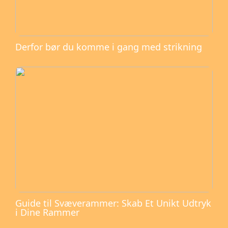
Derfor bør du komme i gang med strikning
Guide til Svæverammer: Skab Et Unikt Udtryk
i Dine Rammer