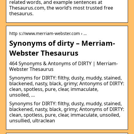
related words, and example sentences at
Thesaurus.com, the world’s most trusted free
thesaurus.
http s://www.merriam-webster.com › …
Synonyms of dirty – Merriam-
Webster Thesaurus
464 Synonyms & Antonyms of DIRTY | Merriam-
Webster Thesaurus
Synonyms for DIRTY: filthy, dusty, muddy, stained,
blackened, nasty, black, grimy; Antonyms of DIRTY:
clean, spotless, pure, clear, immaculate,
unsoiled, …
Synonyms for DIRTY: filthy, dusty, muddy, stained,
blackened, nasty, black, grimy; Antonyms of DIRTY:
clean, spotless, pure, clear, immaculate, unsoiled,
unsullied, ultraclean