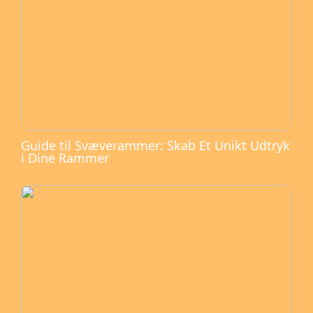
Guide til Svæverammer: Skab Et Unikt Udtryk
i Dine Rammer