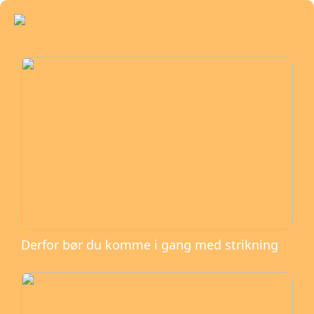
Derfor bør du komme i gang med strikning