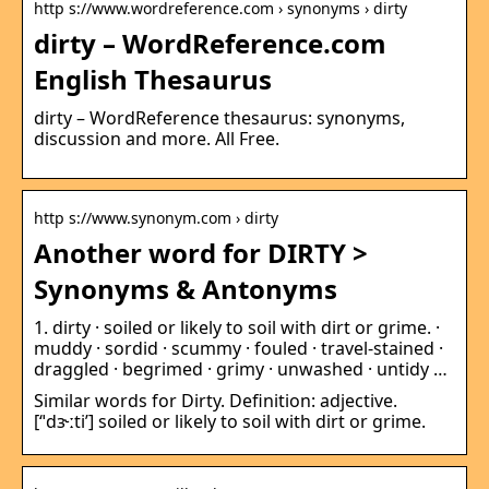
http s://www.wordreference.com › synonyms › dirty
dirty – WordReference.com
English Thesaurus
dirty – WordReference thesaurus: synonyms,
discussion and more. All Free.
http s://www.synonym.com › dirty
Another word for DIRTY >
Synonyms & Antonyms
1. dirty · soiled or likely to soil with dirt or grime. ·
muddy · sordid · scummy · fouled · travel-stained ·
draggled · begrimed · grimy · unwashed · untidy …
Similar words for Dirty. Definition: adjective.
[‘ˈdɝːti’] soiled or likely to soil with dirt or grime.