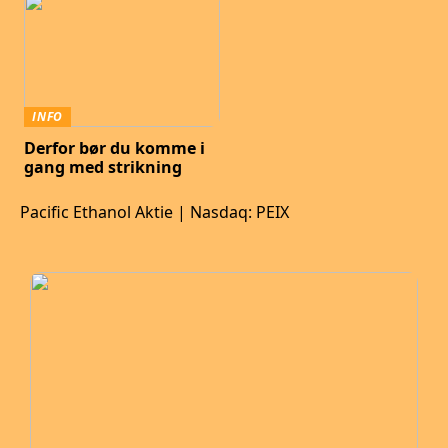
INFO
Derfor bør du komme i
gang med strikning
Pacific Ethanol Aktie | Nasdaq: PEIX