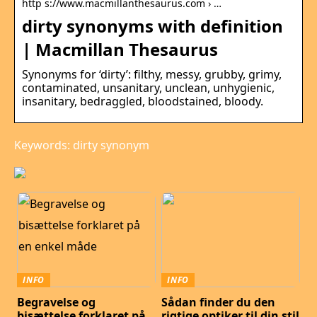
http s://www.macmillanthesaurus.com › …
dirty synonyms with definition
| Macmillan Thesaurus
Synonyms for ‘dirty’: filthy, messy, grubby, grimy,
contaminated, unsanitary, unclean, unhygienic,
insanitary, bedraggled, bloodstained, bloody.
Keywords: dirty synonym
INFO
INFO
Begravelse og
Sådan finder du den
bisættelse forklaret på
rigtige optiker til din stil