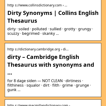
http s://www.collinsdictionary.com › …
Dirty Synonyms | Collins English
Thesaurus
dirty · soiled · polluted · sullied · grotty · grungy ·
scuzzy · begrimed · skanky …
http s://dictionary.cambridge.org › di…
dirty – Cambridge English
Thesaurus with synonyms and
…
for 8 dage siden — NOT CLEAN · dirtiness ·
filthiness · squalor · dirt · filth · grime · grunge ·
gunk …
http s://www.macmillandictionary.com › …