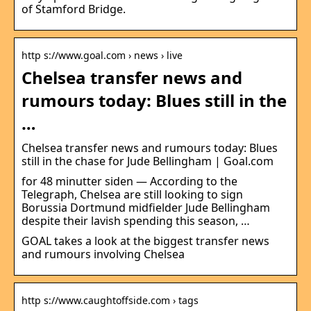
of Stamford Bridge.
http s://www.goal.com › news › live
Chelsea transfer news and
rumours today: Blues still in the
…
Chelsea transfer news and rumours today: Blues
still in the chase for Jude Bellingham | Goal.com
for 48 minutter siden — According to the
Telegraph, Chelsea are still looking to sign
Borussia Dortmund midfielder Jude Bellingham
despite their lavish spending this season, …
GOAL takes a look at the biggest transfer news
and rumours involving Chelsea
http s://www.caughtoffside.com › tags