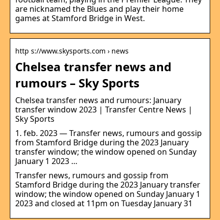
are nicknamed the Blues and play their home
games at Stamford Bridge in West.
http s://www.skysports.com › news
Chelsea transfer news and
rumours – Sky Sports
Chelsea transfer news and rumours: January
transfer window 2023 | Transfer Centre News |
Sky Sports
1. feb. 2023 — Transfer news, rumours and gossip
from Stamford Bridge during the 2023 January
transfer window; the window opened on Sunday
January 1 2023 …
Transfer news, rumours and gossip from
Stamford Bridge during the 2023 January transfer
window; the window opened on Sunday January 1
2023 and closed at 11pm on Tuesday January 31