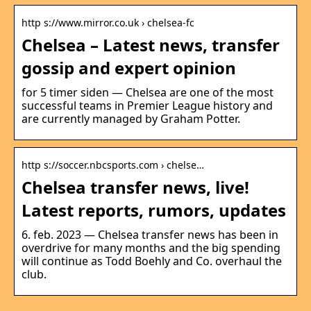
http s://www.mirror.co.uk › chelsea-fc
Chelsea – Latest news, transfer
gossip and expert opinion
for 5 timer siden — Chelsea are one of the most
successful teams in Premier League history and
are currently managed by Graham Potter.
http s://soccer.nbcsports.com › chelse…
Chelsea transfer news, live!
Latest reports, rumors, updates
6. feb. 2023 — Chelsea transfer news has been in
overdrive for many months and the big spending
will continue as Todd Boehly and Co. overhaul the
club.