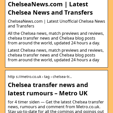
ChelseaNews.com | Latest
Chelsea News and Transfers
ChelseaNews.com | Latest Unofficial Chelsea News
and Transfers
All the Chelsea news, match previews and reviews,
chelsea transfer news and Chelsea blog posts
from around the world, updated 24 hours a day.
Latest Chelsea news, match previews and reviews,
chelsea transfer news and Chelsea blog posts
from around the world, updated 24 hours a day
http s://metro.co.uk › tag › chelsea-tr…
Chelsea transfer news and
latest rumours – Metro UK
for 4 timer siden — Get the latest Chelsea transfer
news, rumours and comment from Metro.co.uk.
Stay up-to-date for all the comings and goings out