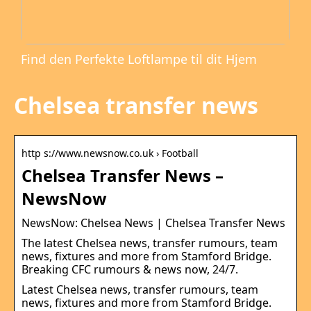
Find den Perfekte Loftlampe til dit Hjem
Chelsea transfer news
http s://www.newsnow.co.uk › Football
Chelsea Transfer News –
NewsNow
NewsNow: Chelsea News | Chelsea Transfer News
The latest Chelsea news, transfer rumours, team
news, fixtures and more from Stamford Bridge.
Breaking CFC rumours & news now, 24/7.
Latest Chelsea news, transfer rumours, team
news, fixtures and more from Stamford Bridge.