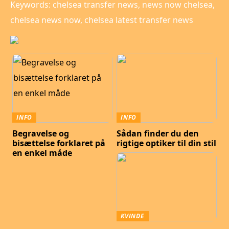
Keywords: chelsea transfer news, news now chelsea,
chelsea news now, chelsea latest transfer news
INFO
INFO
Begravelse og
Sådan finder du den
bisættelse forklaret på
rigtige optiker til din stil
en enkel måde
KVINDE