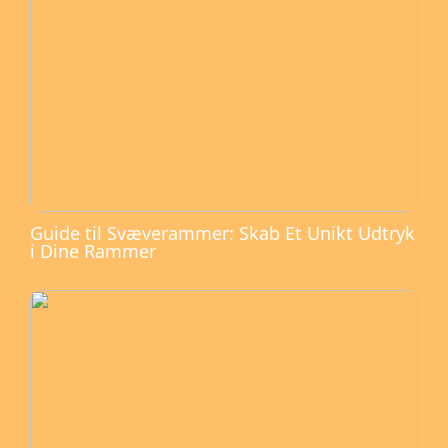
Guide til Svæverammer: Skab Et Unikt Udtryk
i Dine Rammer