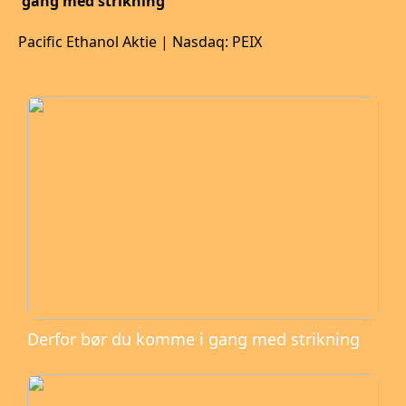
gang med strikning
Pacific Ethanol Aktie | Nasdaq: PEIX
Derfor bør du komme i gang med strikning