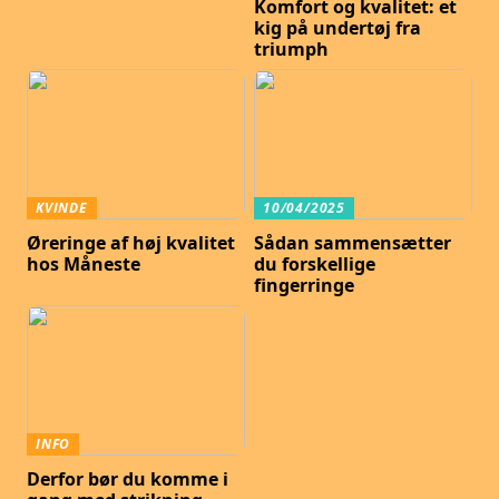
Komfort og kvalitet: et
kig på undertøj fra
triumph
KVINDE
10/04/2025
Øreringe af høj kvalitet
Sådan sammensætter
hos Måneste
du forskellige
fingerringe
INFO
Derfor bør du komme i