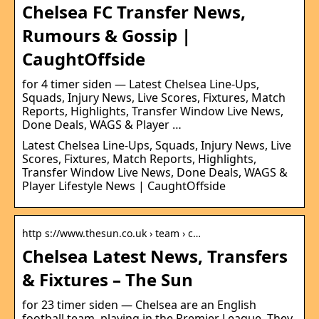
Chelsea FC Transfer News,
Rumours & Gossip |
CaughtOffside
for 4 timer siden — Latest Chelsea Line-Ups,
Squads, Injury News, Live Scores, Fixtures, Match
Reports, Highlights, Transfer Window Live News,
Done Deals, WAGS & Player …
Latest Chelsea Line-Ups, Squads, Injury News, Live
Scores, Fixtures, Match Reports, Highlights,
Transfer Window Live News, Done Deals, WAGS &
Player Lifestyle News | CaughtOffside
http s://www.thesun.co.uk › team › c…
Chelsea Latest News, Transfers
& Fixtures – The Sun
for 23 timer siden — Chelsea are an English
football team, playing in the Premier League. They