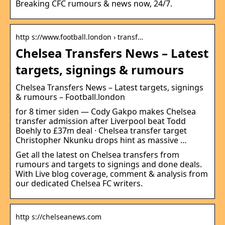
Breaking CFC rumours & news now, 24/7.
http s://www.football.london › transf…
Chelsea Transfers News – Latest
targets, signings & rumours
Chelsea Transfers News – Latest targets, signings
& rumours – Football.london
for 8 timer siden — Cody Gakpo makes Chelsea
transfer admission after Liverpool beat Todd
Boehly to £37m deal · Chelsea transfer target
Christopher Nkunku drops hint as massive …
Get all the latest on Chelsea transfers from
rumours and targets to signings and done deals.
With Live blog coverage, comment & analysis from
our dedicated Chelsea FC writers.
http s://chelseanews.com