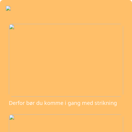
Derfor bør du komme i gang med strikning