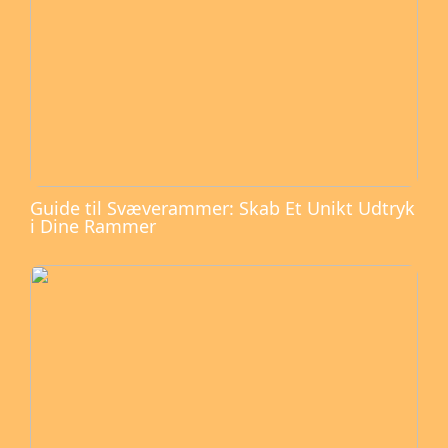
Guide til Svæverammer: Skab Et Unikt Udtryk
i Dine Rammer